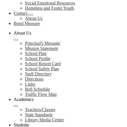
Social Emotional Resources
Homeless and Foster Youth
Contact
About Us
Bond Measure
About Us
Principal's Message
Mission Statement
School Plan
School Profile
School Report Card
School Safety Plan
Staff Directory
Directions
Links
Bell Schedule
Traffic Flow Map
Academics
Teachers/Classes
State Standards
Library Media Center
Students