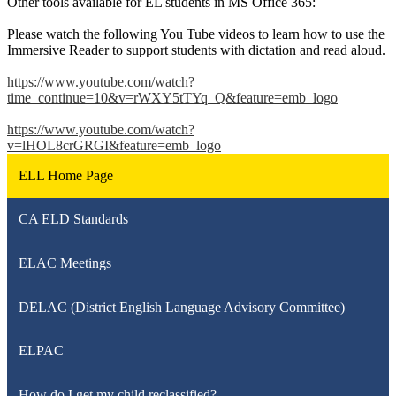
Other tools available for EL students in MS Office 365:
Please watch the following You Tube videos to learn how to use the
Immersive Reader to support students with dictation and read aloud.
https://www.youtube.com/watch?
time_continue=10&v=rWXY5tTYq_Q&feature=emb_logo
https://www.youtube.com/watch?
v=lHOL8crGRGI&feature=emb_logo
ELL Home Page
CA ELD Standards
ELAC Meetings
DELAC (District English Language Advisory Committee)
ELPAC
How do I get my child reclassified?