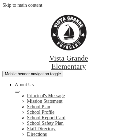
Skip to main content
Vista Grande
Elementary
Mobile header navigation toggle
About Us
Principal's Message
Mission Statement
School Plan
School Profile
School Report Card
School Safety Plan
Staff Directory
Directions