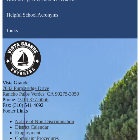
Helpful School Acronyms
Links
Vista Grande
7032 Purpleridge Drive
Rancho Palos Verdes, CA 90275-3059
Phone:
(310) 377-6066
Fax: (310) 541-4692
Footer Links
Notice of Non-Discrimination
District Calendar
Employment
Complaint Procedures