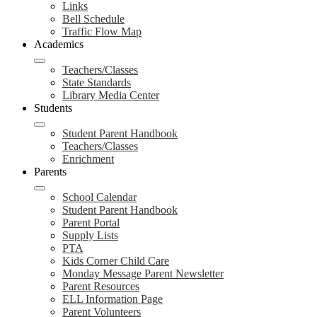
Links
Bell Schedule
Traffic Flow Map
Academics
Teachers/Classes
State Standards
Library Media Center
Students
Student Parent Handbook
Teachers/Classes
Enrichment
Parents
School Calendar
Student Parent Handbook
Parent Portal
Supply Lists
PTA
Kids Corner Child Care
Monday Message Parent Newsletter
Parent Resources
ELL Information Page
Parent Volunteers