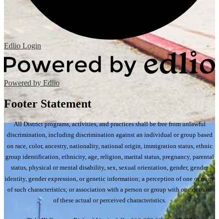
Edlio
Login
Powered by Edlio
Footer Statement
All District programs, activities, and practices shall be free from unlawful
discrimination, including discrimination against an individual or group based
on race, color, ancestry, nationality, national origin, immigration status, ethnic
group identification, ethnicity, age, religion, marital status, pregnancy, parental
status, physical or mental disability, sex, sexual orientation, gender, gender
identity, gender expression, or genetic information; a perception of one or more
of such characteristics; or association with a person or group with one or more
of these actual or perceived characteristics.