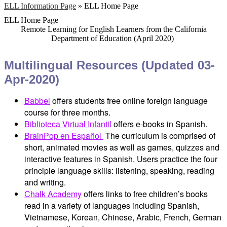
ELL Information Page
»
ELL Home Page
ELL Home Page
Remote Learning for English Learners from the California
Department of Education (April 2020)
Multilingual Resources (Updated 03-
Apr-2020)
Babbel
offers students free online foreign language
course for three months.
Biblioteca Virtual Infantil
offers e-books in Spanish.
BrainPop en Español
The curriculum is comprised of
short, animated movies as well as games, quizzes and
interactive features in Spanish. Users practice the four
principle language skills: listening, speaking, reading
and writing.
Chalk Academy
offers links to free children’s books
read in a variety of languages including Spanish,
Vietnamese, Korean, Chinese, Arabic, French, German