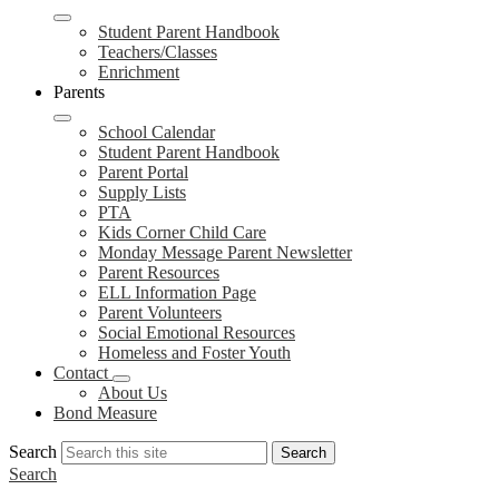
Student Parent Handbook
Teachers/Classes
Enrichment
Parents
School Calendar
Student Parent Handbook
Parent Portal
Supply Lists
PTA
Kids Corner Child Care
Monday Message Parent Newsletter
Parent Resources
ELL Information Page
Parent Volunteers
Social Emotional Resources
Homeless and Foster Youth
Contact
About Us
Bond Measure
Search
Search
Search