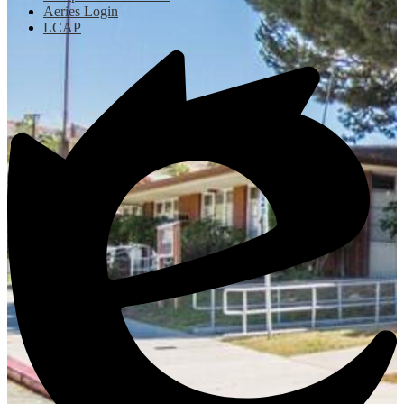
Aeries Login
LCAP