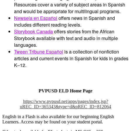
Resources cover a variety of subject areas in Spanish
and would be appropriate for multilingual programs.
Newsela en Español
offers news in Spanish and
includes different reading levels.
Storybook Canada
offers stories from the African
Storybook available with text and audio in multiple
languages.
Tween Tribune Español
is a collection of nonfiction
articles and current events in Spanish for kids in grades
K–12.
PVPUSD ELD Home Page
https://www.pvpusd.net/apps/pages/index.jsp?
uREC_ID=365343&type=d&pREC_ID=812064
English in a Flash is also available for our beginning English
Learners. Access may be found on your student portal.