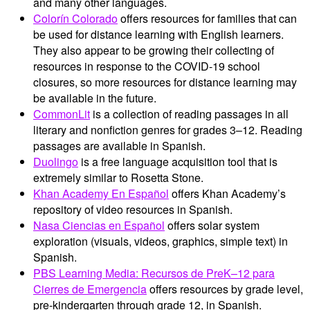
and many other languages.
Colorín Colorado
offers resources for families that can
be used for distance learning with English learners.
They also appear to be growing their collecting of
resources in response to the COVID-19 school
closures, so more resources for distance learning may
be available in the future.
CommonLit
is a collection of reading passages in all
literary and nonfiction genres for grades 3–12. Reading
passages are available in Spanish.
Duolingo
is a free language acquisition tool that is
extremely similar to Rosetta Stone.
Khan Academy En Español
offers Khan Academy’s
repository of video resources in Spanish.
Nasa Ciencias en Español
offers solar system
exploration (visuals, videos, graphics, simple text) in
Spanish.
PBS Learning Media: Recursos de PreK–12 para
Cierres de Emergencia
offers resources by grade level,
pre-kindergarten through grade 12, in Spanish.