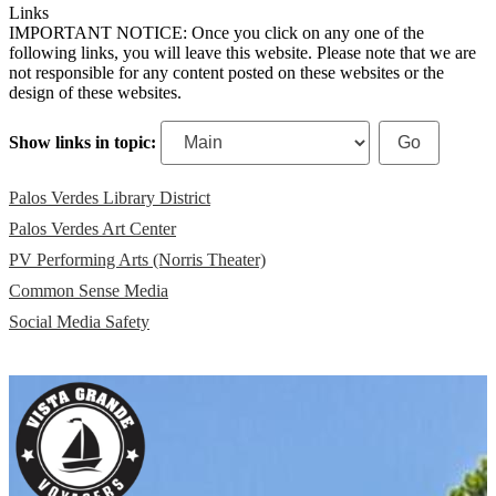
Links
IMPORTANT NOTICE: Once you click on any one of the
following links, you will leave this website. Please note that we are
not responsible for any content posted on these websites or the
design of these websites.
Show links in topic:
Palos Verdes Library District
Palos Verdes Art Center
PV Performing Arts (Norris Theater)
Common Sense Media
Social Media Safety