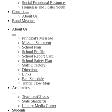
Social Emotional Resources
Homeless and Foster Youth
Contact
About Us
Bond Measure
About Us
Principal's Message
Mission Statement
School Plan
School Profile
School Report Card
School Safety Plan
Staff Directory
Directions
Links
Bell Schedule
Traffic Flow Map
Academics
Teachers/Classes
State Standards
Library Media Center
Students