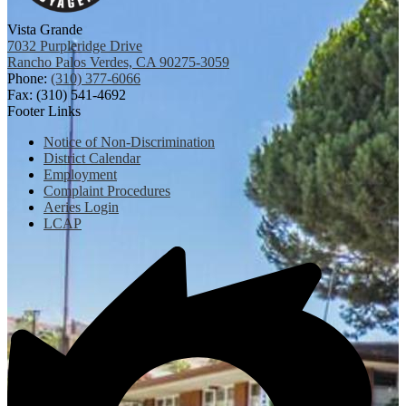
Vista Grande
7032 Purpleridge Drive
Rancho Palos Verdes, CA 90275-3059
Phone:
(310) 377-6066
Fax: (310) 541-4692
Footer Links
Notice of Non-Discrimination
District Calendar
Employment
Complaint Procedures
Aeries Login
LCAP