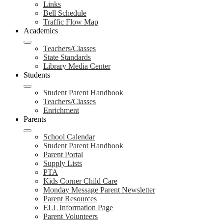
Links
Bell Schedule
Traffic Flow Map
Academics
Teachers/Classes
State Standards
Library Media Center
Students
Student Parent Handbook
Teachers/Classes
Enrichment
Parents
School Calendar
Student Parent Handbook
Parent Portal
Supply Lists
PTA
Kids Corner Child Care
Monday Message Parent Newsletter
Parent Resources
ELL Information Page
Parent Volunteers