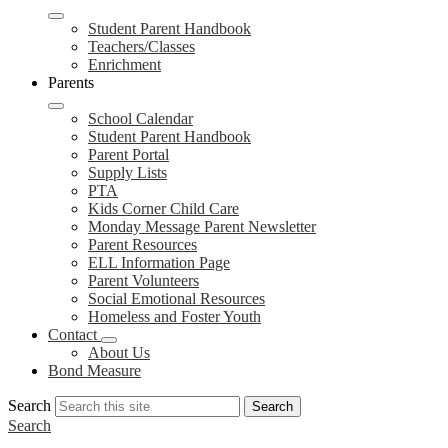
Student Parent Handbook
Teachers/Classes
Enrichment
Parents
School Calendar
Student Parent Handbook
Parent Portal
Supply Lists
PTA
Kids Corner Child Care
Monday Message Parent Newsletter
Parent Resources
ELL Information Page
Parent Volunteers
Social Emotional Resources
Homeless and Foster Youth
Contact
About Us
Bond Measure
Search
Search
Search