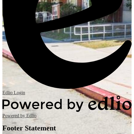
Edlio
Login
Powered by Edlio
Footer Statement