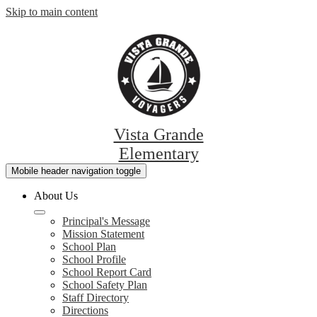
Skip to main content
Vista Grande
Elementary
Mobile header navigation toggle
About Us
Principal's Message
Mission Statement
School Plan
School Profile
School Report Card
School Safety Plan
Staff Directory
Directions