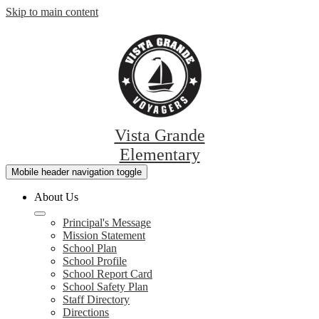
Skip to main content
Vista Grande
Elementary
Mobile header navigation toggle
About Us
Principal's Message
Mission Statement
School Plan
School Profile
School Report Card
School Safety Plan
Staff Directory
Directions