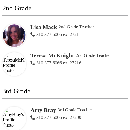
2nd Grade
Lisa Mack
2nd Grade Teacher
310.377.6066 ext 27211
Teresa McKnight
2nd Grade Teacher
310.377.6066 ext 27216
3rd Grade
Amy Bray
3rd Grade Teacher
310.377.6066 ext 27209