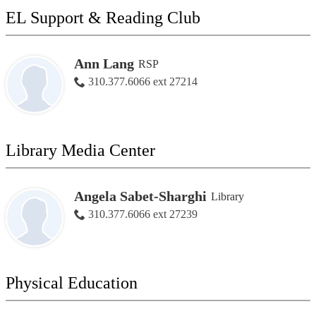
EL Support & Reading Club
Ann Lang
RSP
310.377.6066 ext 27214
Library Media Center
Angela Sabet-Sharghi
Library
310.377.6066 ext 27239
Physical Education