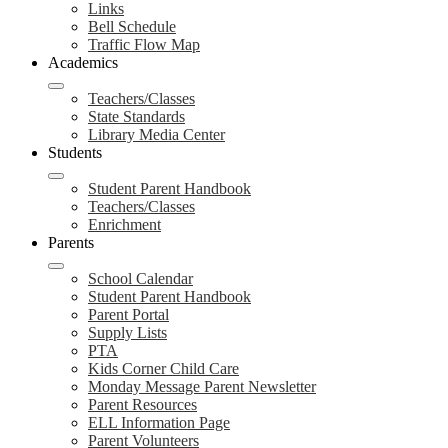
Links
Bell Schedule
Traffic Flow Map
Academics
Teachers/Classes
State Standards
Library Media Center
Students
Student Parent Handbook
Teachers/Classes
Enrichment
Parents
School Calendar
Student Parent Handbook
Parent Portal
Supply Lists
PTA
Kids Corner Child Care
Monday Message Parent Newsletter
Parent Resources
ELL Information Page
Parent Volunteers