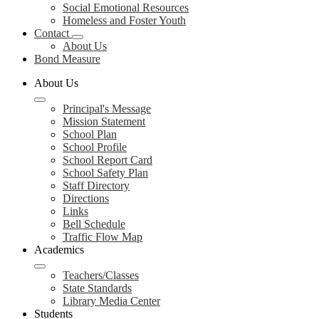
Social Emotional Resources
Homeless and Foster Youth
Contact
About Us
Bond Measure
About Us
Principal's Message
Mission Statement
School Plan
School Profile
School Report Card
School Safety Plan
Staff Directory
Directions
Links
Bell Schedule
Traffic Flow Map
Academics
Teachers/Classes
State Standards
Library Media Center
Students