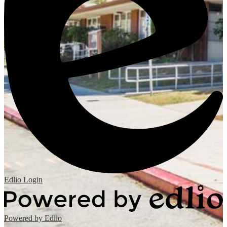
Edlio
Login
Powered by Edlio