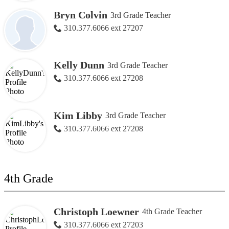
Bryn Colvin
3rd Grade Teacher
310.377.6066 ext 27207
Kelly Dunn
3rd Grade Teacher
310.377.6066 ext 27208
Kim Libby
3rd Grade Teacher
310.377.6066 ext 27208
4th Grade
Christoph Loewner
4th Grade Teacher
310.377.6066 ext 27203