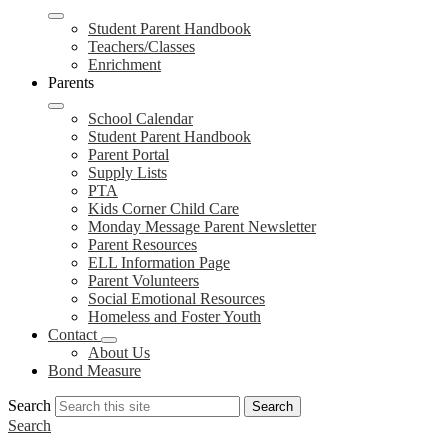
Student Parent Handbook
Teachers/Classes
Enrichment
Parents
School Calendar
Student Parent Handbook
Parent Portal
Supply Lists
PTA
Kids Corner Child Care
Monday Message Parent Newsletter
Parent Resources
ELL Information Page
Parent Volunteers
Social Emotional Resources
Homeless and Foster Youth
Contact
About Us
Bond Measure
Search
Search
Search