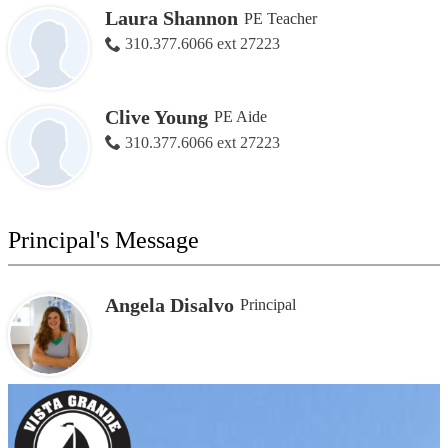
Laura Shannon
PE Teacher
310.377.6066 ext 27223
Clive Young
PE Aide
310.377.6066 ext 27223
Principal's Message
Angela Disalvo
Principal