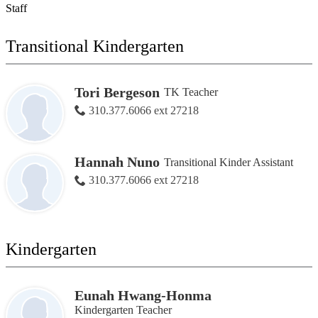
Staff
Transitional Kindergarten
Tori Bergeson
TK Teacher
310.377.6066 ext 27218
Hannah Nuno
Transitional Kinder Assistant
310.377.6066 ext 27218
Kindergarten
Eunah Hwang-Honma
Kindergarten Teacher