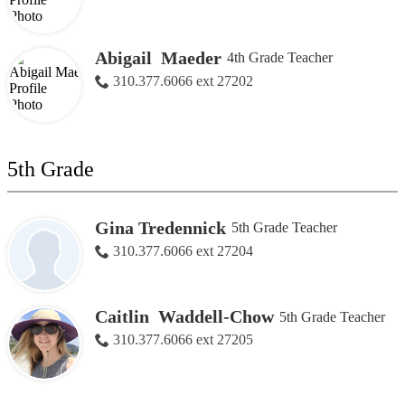
Abigail Maeder
4th Grade Teacher
310.377.6066 ext 27202
5th Grade
Gina Tredennick
5th Grade Teacher
310.377.6066 ext 27204
Caitlin Waddell-Chow
5th Grade Teacher
310.377.6066 ext 27205