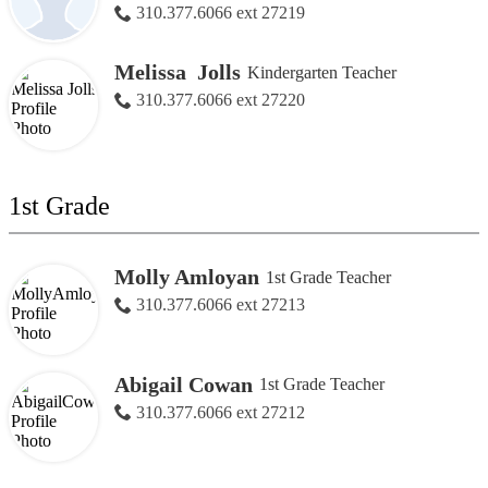
310.377.6066 ext 27219
Melissa Jolls
Kindergarten Teacher
310.377.6066 ext 27220
1st Grade
Molly Amloyan
1st Grade Teacher
310.377.6066 ext 27213
Abigail Cowan
1st Grade Teacher
310.377.6066 ext 27212