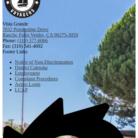
Vista Grande
7032 Purpleridge Drive
Rancho Palos Verdes, CA 90275-3059
Phone:
(310) 377-6066
Fax: (310) 541-4692
Footer Links
Notice of Non-Discrimination
District Calendar
Employment
Complaint Procedures
Aeries Login
LCAP