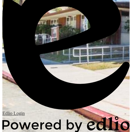
Edlio
Login