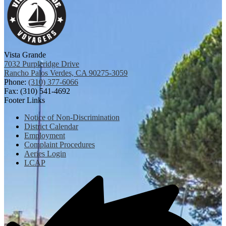
Vista Grande
7032 Purpleridge Drive
Rancho Palos Verdes, CA 90275-3059
Phone:
(310) 377-6066
Fax: (310) 541-4692
Footer Links
Notice of Non-Discrimination
District Calendar
Employment
Complaint Procedures
Aeries Login
LCAP