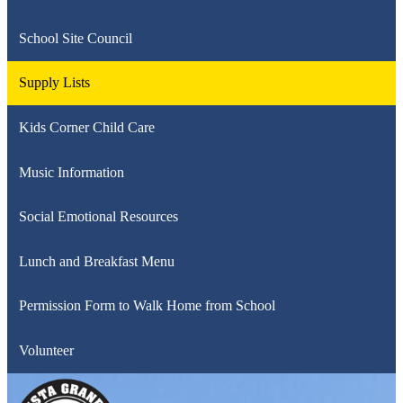
School Site Council
Supply Lists
Kids Corner Child Care
Music Information
Social Emotional Resources
Lunch and Breakfast Menu
Permission Form to Walk Home from School
Volunteer