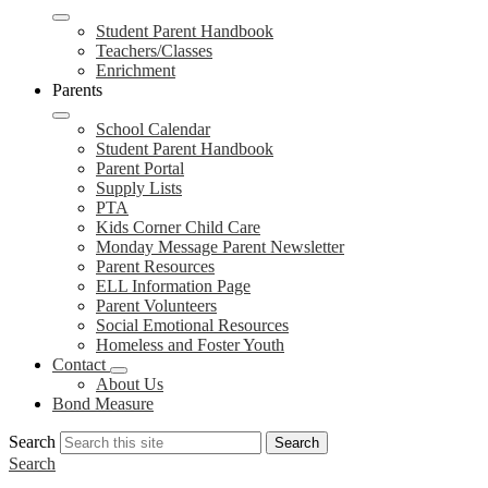
Student Parent Handbook
Teachers/Classes
Enrichment
Parents
School Calendar
Student Parent Handbook
Parent Portal
Supply Lists
PTA
Kids Corner Child Care
Monday Message Parent Newsletter
Parent Resources
ELL Information Page
Parent Volunteers
Social Emotional Resources
Homeless and Foster Youth
Contact
About Us
Bond Measure
Search
Search
Search