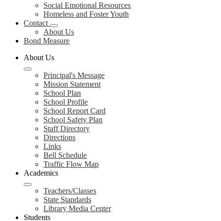
Social Emotional Resources
Homeless and Foster Youth
Contact
About Us
Bond Measure
About Us
Principal's Message
Mission Statement
School Plan
School Profile
School Report Card
School Safety Plan
Staff Directory
Directions
Links
Bell Schedule
Traffic Flow Map
Academics
Teachers/Classes
State Standards
Library Media Center
Students