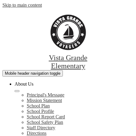
Skip to main content
Vista Grande
Elementary
Mobile header navigation toggle
About Us
Principal's Message
Mission Statement
School Plan
School Profile
School Report Card
School Safety Plan
Staff Directory
Directions