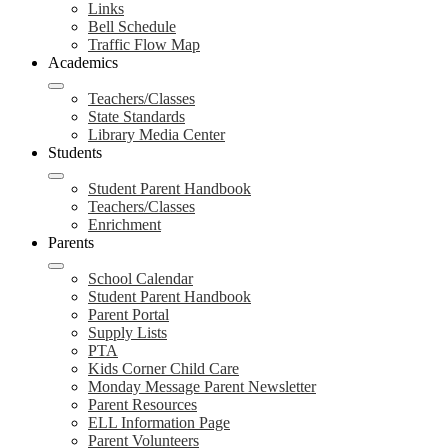
Links
Bell Schedule
Traffic Flow Map
Academics
Teachers/Classes
State Standards
Library Media Center
Students
Student Parent Handbook
Teachers/Classes
Enrichment
Parents
School Calendar
Student Parent Handbook
Parent Portal
Supply Lists
PTA
Kids Corner Child Care
Monday Message Parent Newsletter
Parent Resources
ELL Information Page
Parent Volunteers