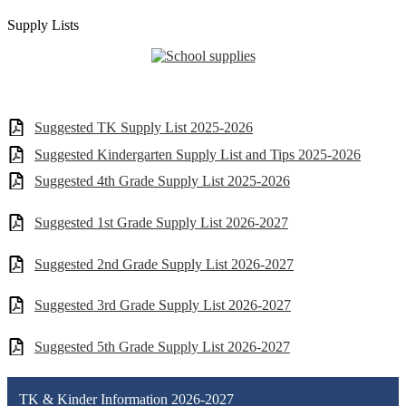
Supply Lists
Suggested TK Supply List 2025-2026
Suggested Kindergarten Supply List and Tips 2025-2026
Suggested 4th Grade Supply List 2025-2026
Suggested 1st Grade Supply List 2026-2027
Suggested 2nd Grade Supply List 2026-2027
Suggested 3rd Grade Supply List 2026-2027
Suggested 5th Grade Supply List 2026-2027
TK & Kinder Information 2026-2027